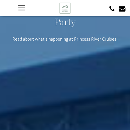
Party
Read about what's happening at Princess River Cruises.