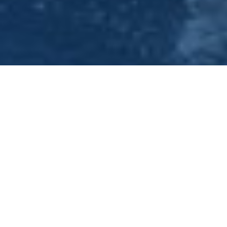
Unique Office Party Venue -
Nottingham - 0115 9100401
Have you been tasked with organising your next office
party? Then look no further the Princess River Cruises,
conveniently situated two miles from Nottingham City
Centre. We are able to cater for groups from 30 up to 140