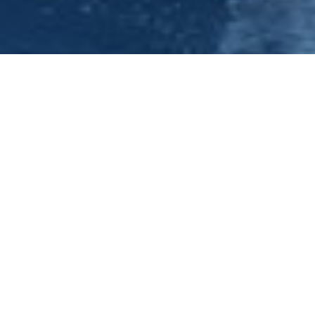
Have you been tasked with organising your next office party?
Then look no further the Princess River Cruises, conveniently
situated two miles from Nottingham City Centre. We are able
to cater for groups from 30 up to 140 party-goers with a variety
of food, drink and entertainment options. We are now able to
enhance your whole experience with pre-cruise drinks and
snacks at our stunning River Lodge complete with reception
room, bar and South facing terrace overlooking the River Trent.
Contact our bookings office on 0115 9100401 whereby it would
be our pleasure to discuss the personal requirements for your
next corporate party in further detail. Alternatively, please
view the video under evening cruises to see a snapshot of what