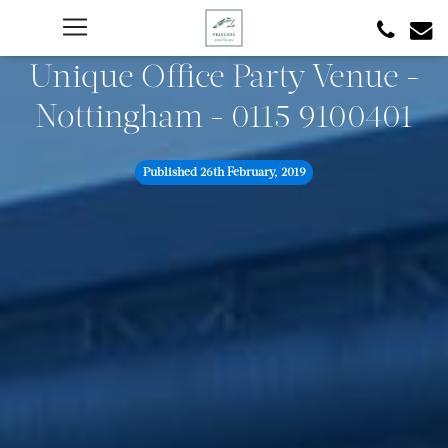
Unique Office Party Venue -
Nottingham - 0115 9100401
Published
26th February, 2019