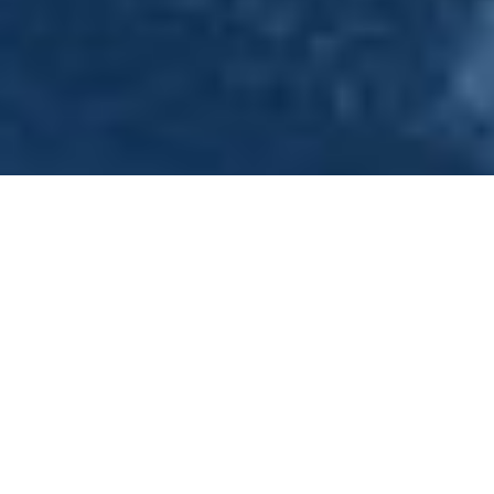
Hen Nights - Hen Weekends .
Hen Do Ideas -Nottingham
Welcome to Princess River Cruises. Conveniently
situated two miles from Nottingham City Centre if you
are looking for a unique way to celebrate your hen