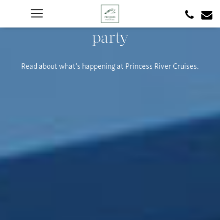
party
Read about what's happening at Princess River Cruises.