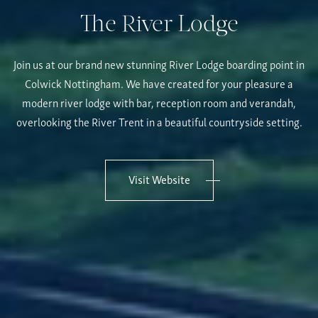
The River Lodge
Join us at our brand new stunning River Lodge boarding point in
Colwick Nottingham. We have created for your pleasure a
modern river lodge with bar, reception room and verandah,
overlooking the River Trent in a beautiful countryside setting.
Visit Website