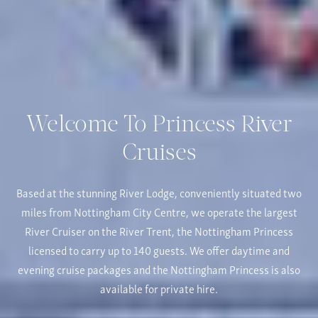
Welcome To Princess River
Cruises
Based at the stunning River Lodge, conveniently situated two
miles from Nottingham City Centre, we operate the largest
River Cruiser on the River Trent, the Nottingham Princess
licensed to carry up to 140 guests. We offer daytime and
evening cruise packages and the Nottingham Princess is also
available for private hire.