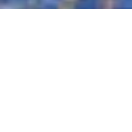
The perfect venue for a special