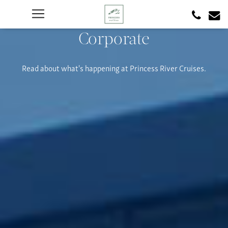
Corporate
Read about what's happening at Princess River Cruises.