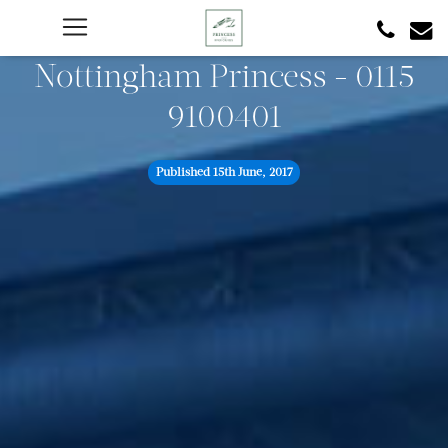
Nottingham Princess - 0115
9100401
Published
15th June, 2017