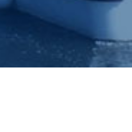
Princess River Cruises value each and every enquiry and if you
would like to speak to a friendly experienced member of our
bookings team, please phone us on 0115 9100401 or 0115
9100402 whereby it would be a pleasure to answer your
queries or make a booking for you.
Tags:
Nottingham Princess
,
Princess River Cruises