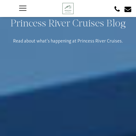
Princess River Cruises Blog
Read about what's happening at Princess River Cruises.