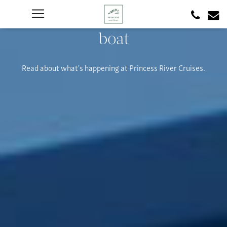
boat
Read about what's happening at Princess River Cruises.