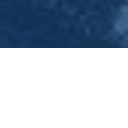
40th Birthday Party Venue -
Nottingham - Princess River
Cruises
Congratulations on your forthcoming event! Please Click