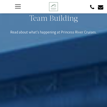
Team Building
Read about what's happening at Princess River Cruises.