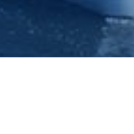
Corporate Entertainment -
Nottingham - Princess River
Cruises