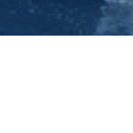
Hen Do - Hen Nights & Ideas-
Nottingham - Princess River
Cruises
Have a look at our forthcoming events under the Evening
Cruises section of this site. We can offer you a full nights
entertainment package which is why we think we have