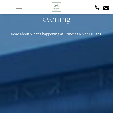
evening
Read about what's happening at Princess River Cruises.