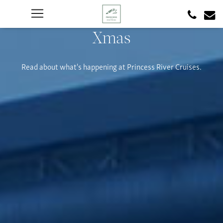
Xmas
Read about what's happening at Princess River Cruises.