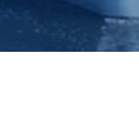
Christmas Parties - Xmas Party -
Nottingham - Princess River
Cruises
Welcome to Princess River Cruises. If your looking for