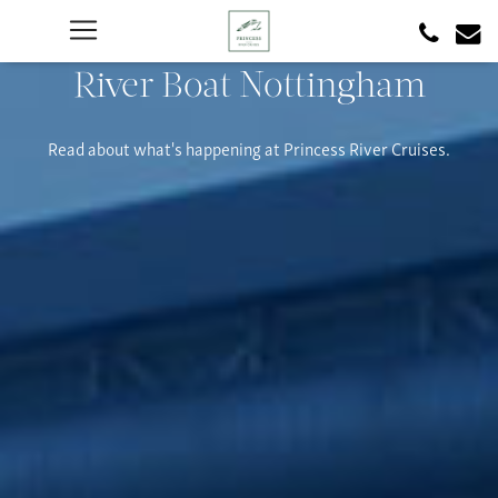
River Boat Nottingham
Read about what's happening at Princess River Cruises.