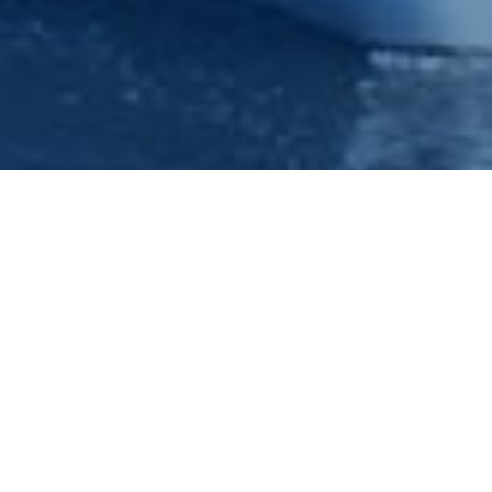
Nottingham Princess River
Cruises Phone : 0115 9100401
Princess River Cruises cater for up to forty thousand
passengers a year and from the feed back we have had
back from our valued customers, here are some of the