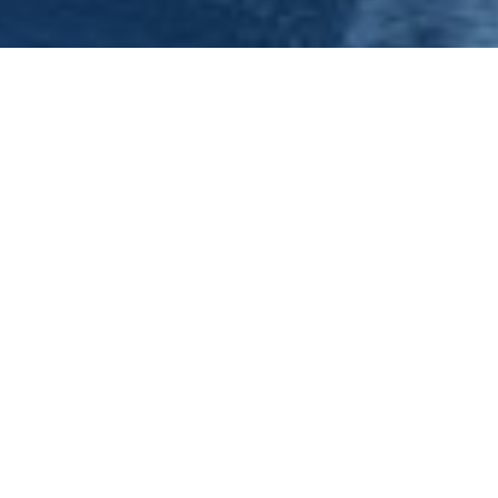
Nottingham Hen Night - Hen Do
Nottingham has so much to offer hen parties celebrating
their last night of freedom. However, if your looking
something completely different, a unique Nottingham
venue in which to celebrate your hen do, then look no
further than the Nottingham Princess party boat.
Offering a complete even of frol...
Published
15th December, 2023