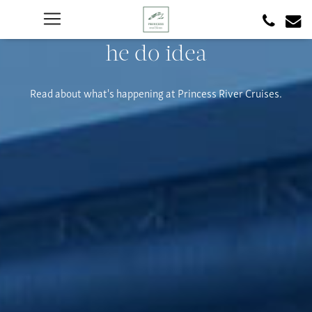
he do idea
Read about what's happening at Princess River Cruises.