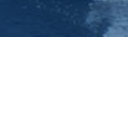
Hen Do - Hen Nights &
Ideas-Nottingham -
Princess River Cruises
Have a look at our forthcoming events under
the Evening Cruises section of this site. We can
offer you a full nights entertainment package
which is why we think we have hen parties
travelling to us from the four corners of the
country to experience the quality and value of