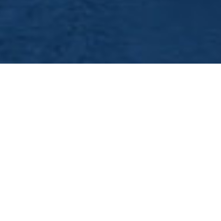
Nottingham Hen Night
Boat Party - Oh What A
Night
So you`ve chosen Nottingham to see out your
last night of freedom. Well, what a great choice
and with so many hen activities on offer, you
would have missed out if you didn`t have a go
on Nottingham`s largest party boat the
Nottingham Princess.