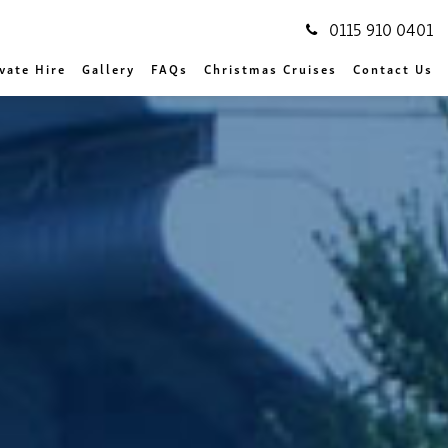
0115 910 0401
vate Hire
Gallery
FAQs
Christmas Cruises
Contact Us