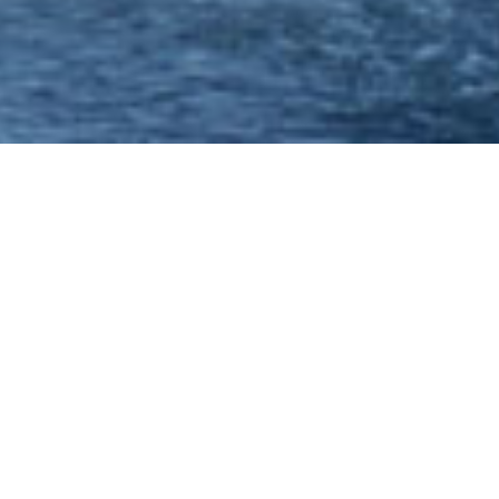
Hen Party Ideas -
Nottingham - Disco
Party Cruise - Princess
River Cruises
If your looking to celebrate your last night of
freedom in style, one of the most popular hen
party ideas which has groups travelling from all
over the country is the disco party cruise