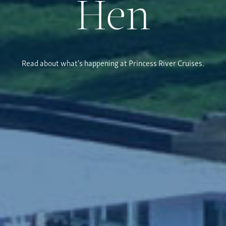
Hen
Read about what's happening at Princess River Cruises.