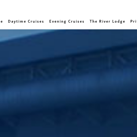
e
Daytime Cruises
Evening Cruises
The River Lodge
Pri